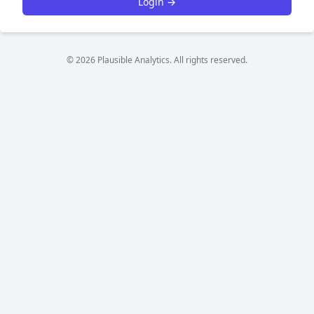
Login →
© 2026 Plausible Analytics. All rights reserved.