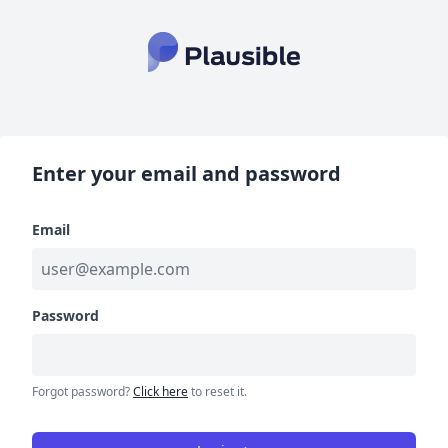
Enter your email and password
Email
Password
Forgot password?
Click here
to reset it.